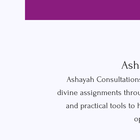
Ash
Ashayah Consultations
divine assignments thro
and practical tools to
o