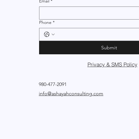
Email
*
Phone
*
Submit
Privacy & SMS Policy
980-477-2091
info@ashayahconsulting.com