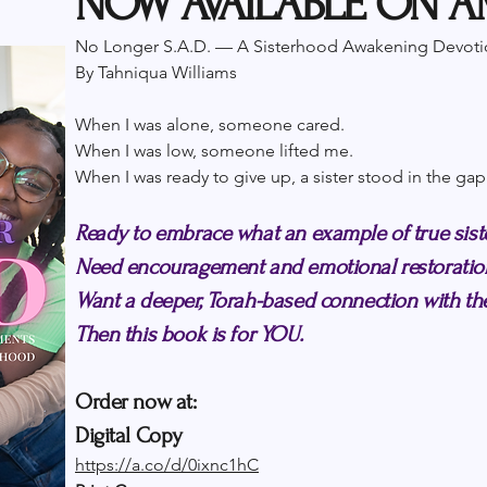
NOW AVAILABLE ON 
No Longer S.A.D. — A Sisterhood Awakening Devoti
By Tahniqua Williams
When I was alone, someone cared.
When I was low, someone lifted me.
When I was ready to give up, a sister stood in the gap
Ready to embrace what an example of true sist
Need encouragement and emotional restoratio
Want a deeper, Torah-based connection with 
Then this book is for YOU.
Order now at:
Digital Copy
https://a.co/d/0ixnc1hC