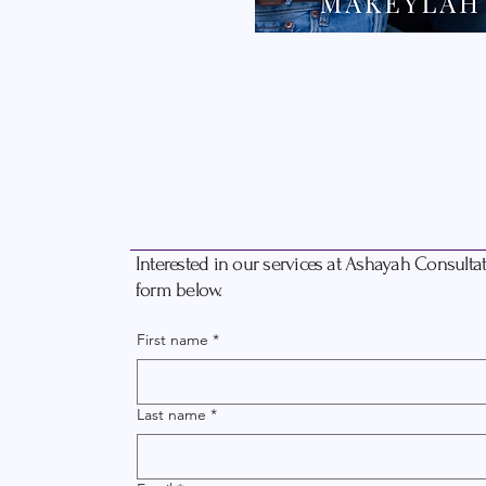
Interested in our services at Ashayah Consultati
form below.
First name
*
Last name
*