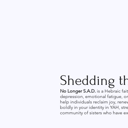
Shedding th
No Longer S.A.D.
is a Hebraic fa
depression, emotional fatigue, or 
help individuals reclaim joy, ren
boldly in your identity in YAH, st
community of sisters who have ex