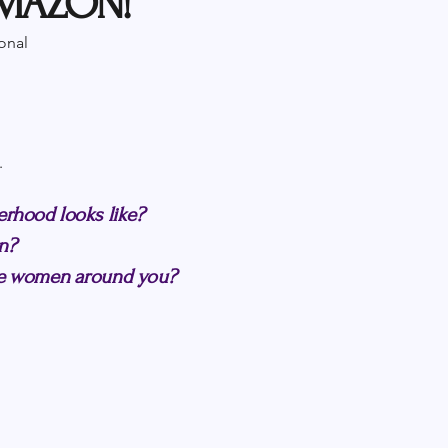
AMAZON!
onal
.
erhood looks like?
n?
the women around you?