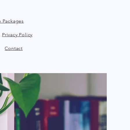
e Packages
Privacy Policy
Contact