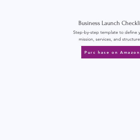
Business Launch Checkli
Step-by-step template to define 
mission, services, and structure
Purc hase on Amazon