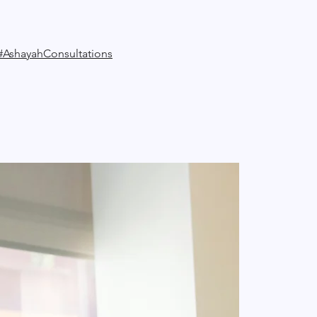
#AshayahConsultations