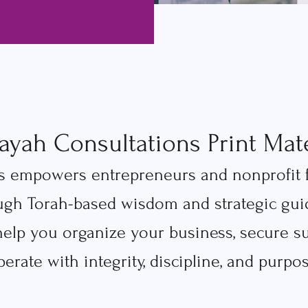
ayah Consultations Print Mate
 empowers entrepreneurs and nonprofit fou
ugh Torah-based wisdom and strategic guid
 help you organize your business, secure s
perate with integrity, discipline, and purpos