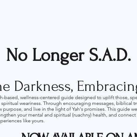
No Longer S.A.D.
e Darkness, Embracing
ith-based, wellness-centered guide designed to uplift those, sp
spiritual weariness. Through encouraging messages, biblical trut
ew purpose, and live in the light of Yah's promises. This guide 
rengthen your mental and spiritual (ruachny) health, and connect
periences like yours.