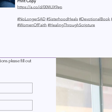
Print Copy
https://a.co/d/00WJX9ep
#NoLongerSAD
#SisterhoodHeals
#DevotionalBook
#WomenOfFaith
#HealingThroughScripture
ons please fill out