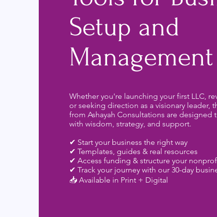
Setup and
Management
Whether you're launching your first LLC, rev
or seeking direction as a visionary leader, 
from Ashayah Consultations are designed t
with wisdom, strategy, and support.
✔ Start your business the right way
✔ Templates, guides & real resources
✔ Access funding & structure your nonprof
✔ Track your journey with our 30-day busin
📥 Available in Print + Digital