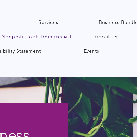
Services
Business Bundl
 Nonprofit Tools from Ashayah
About Us
ibility Statement
Events
iness