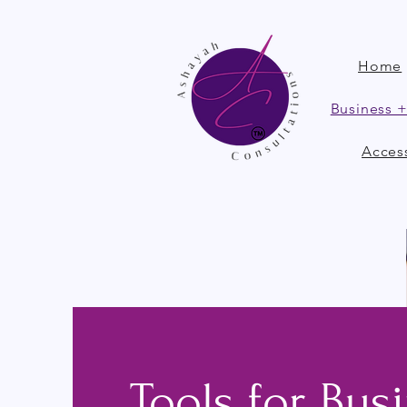
Home
Business +
Access
Tools for Bus