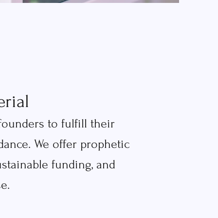
rial
nders to fulfill their
ance. We offer prophetic
ustainable funding, and
e.