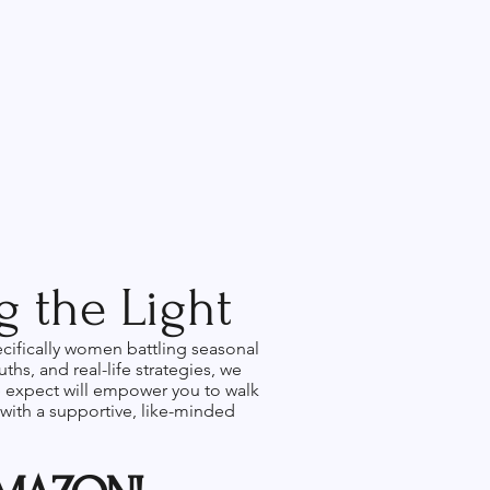
 the Light
ecifically women battling seasonal
hs, and real-life strategies, we
we expect will empower you to walk
 with a supportive, like-minded