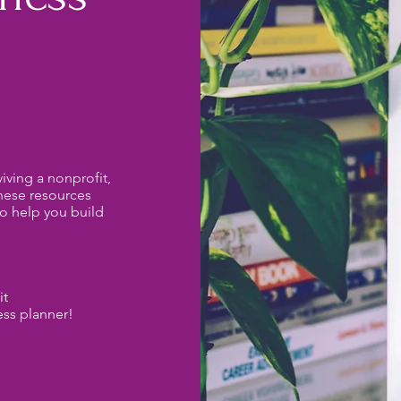
iving a nonprofit,
these resources
o help you build
it
ess planner!