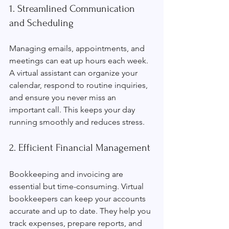
1. Streamlined Communication 
and Scheduling
Managing emails, appointments, and 
meetings can eat up hours each week. 
A virtual assistant can organize your 
calendar, respond to routine inquiries, 
and ensure you never miss an 
important call. This keeps your day 
running smoothly and reduces stress.
2. Efficient Financial Management
Bookkeeping and invoicing are 
essential but time-consuming. Virtual 
bookkeepers can keep your accounts 
accurate and up to date. They help you 
track expenses, prepare reports, and 