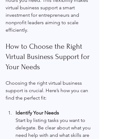
hours you need. This flexibility makes 
virtual business support a smart 
investment for entrepreneurs and 
nonprofit leaders aiming to scale 
efficiently.
How to Choose the Right 
Virtual Business Support for 
Your Needs
Choosing the right virtual business 
support is crucial. Here’s how you can 
find the perfect fit:
Identify Your Needs
Start by listing tasks you want to 
delegate. Be clear about what you 
need help with and what skills are 