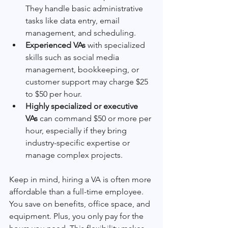
They handle basic administrative 
tasks like data entry, email 
management, and scheduling.
Experienced VAs
 with specialized 
skills such as social media 
management, bookkeeping, or 
customer support may charge $25 
to $50 per hour.
Highly specialized or executive 
VAs
 can command $50 or more per 
hour, especially if they bring 
industry-specific expertise or 
manage complex projects.
Keep in mind, hiring a VA is often more 
affordable than a full-time employee. 
You save on benefits, office space, and 
equipment. Plus, you only pay for the 