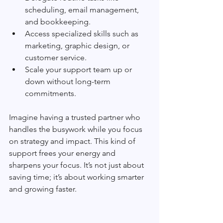
scheduling, email management, 
and bookkeeping.
Access specialized skills such as 
marketing, graphic design, or 
customer service.
Scale your support team up or 
down without long-term 
commitments.
Imagine having a trusted partner who 
handles the busywork while you focus 
on strategy and impact. This kind of 
support frees your energy and 
sharpens your focus. It’s not just about 
saving time; it’s about working smarter 
and growing faster.