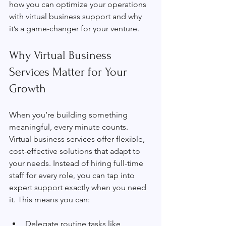
how you can optimize your operations 
with virtual business support and why 
it’s a game-changer for your venture.
Why Virtual Business 
Services Matter for Your 
Growth
When you’re building something 
meaningful, every minute counts. 
Virtual business services offer flexible, 
cost-effective solutions that adapt to 
your needs. Instead of hiring full-time 
staff for every role, you can tap into 
expert support exactly when you need 
it. This means you can:
Delegate routine tasks like 