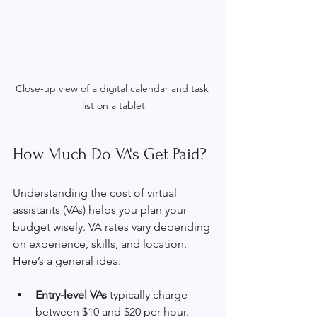
Close-up view of a digital calendar and task 
list on a tablet
How Much Do VA's Get Paid?
Understanding the cost of virtual 
assistants (VAs) helps you plan your 
budget wisely. VA rates vary depending 
on experience, skills, and location. 
Here’s a general idea:
Entry-level VAs
 typically charge 
between $10 and $20 per hour. 