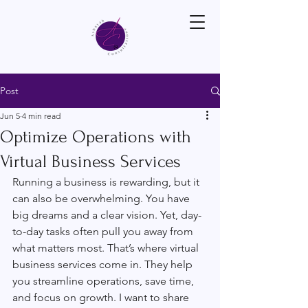
Post
Jun 5
4 min read
Optimize Operations with
Virtual Business Services
Running a business is rewarding, but it 
can also be overwhelming. You have 
big dreams and a clear vision. Yet, day-
to-day tasks often pull you away from 
what matters most. That’s where virtual 
business services come in. They help 
you streamline operations, save time, 
and focus on growth. I want to share 