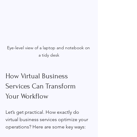
Eye-level view of a laptop and notebook on 
a tidy desk
How Virtual Business 
Services Can Transform 
Your Workflow
Let’s get practical. How exactly do 
virtual business services optimize your 
operations? Here are some key ways: