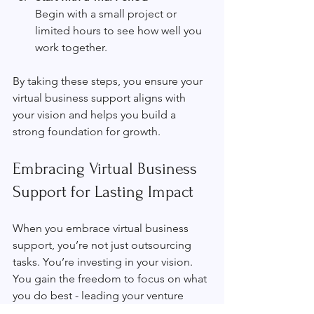
Begin with a small project or 
limited hours to see how well you 
work together.
By taking these steps, you ensure your 
virtual business support aligns with 
your vision and helps you build a 
strong foundation for growth.
Embracing Virtual Business 
Support for Lasting Impact
When you embrace virtual business 
support, you’re not just outsourcing 
tasks. You’re investing in your vision. 
You gain the freedom to focus on what 
you do best - leading your venture 
toward meaningful impact. With the 