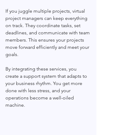
If you juggle multiple projects, virtual 
project managers can keep everything 
on track. They coordinate tasks, set 
deadlines, and communicate with team 
members. This ensures your projects 
move forward efficiently and meet your 
goals.
By integrating these services, you 
create a support system that adapts to 
your business rhythm. You get more 
done with less stress, and your 
operations become a well-oiled 
machine.