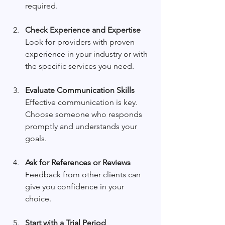
required.
Check Experience and Expertise
Look for providers with proven 
experience in your industry or with 
the specific services you need.
Evaluate Communication Skills
Effective communication is key. 
Choose someone who responds 
promptly and understands your 
goals.
Ask for References or Reviews
Feedback from other clients can 
give you confidence in your 
choice.
Start with a Trial Period