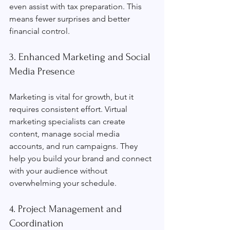
even assist with tax preparation. This 
means fewer surprises and better 
financial control.
3. Enhanced Marketing and Social 
Media Presence
Marketing is vital for growth, but it 
requires consistent effort. Virtual 
marketing specialists can create 
content, manage social media 
accounts, and run campaigns. They 
help you build your brand and connect 
with your audience without 
overwhelming your schedule.
4. Project Management and 
Coordination